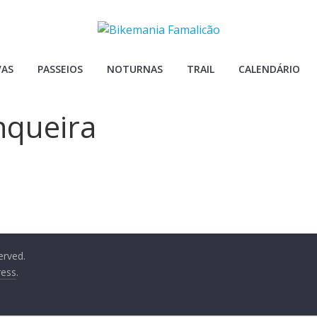
VAS
PASSEIOS
NOTURNAS
TRAIL
CALENDÁRIO
nqueira
served.
ess
.