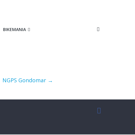
BIKEMANIA
NGPS Gondomar
→