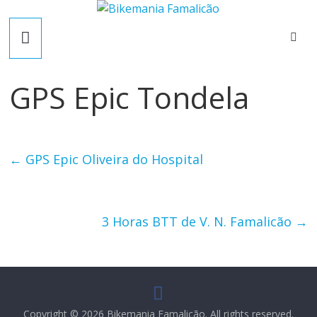
Skip
B
to
content
i
GPS Epic Tondela
k
e
←
GPS Epic Oliveira do Hospital
m
a
3 Horas BTT de V. N. Famalicão
→
n
i
Copyright © 2026
Bikemania Famalicão
. All rights reserved.