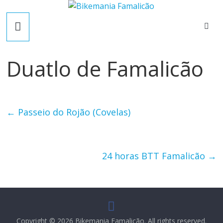
Skip
B
to
content
i
Duatlo de Famalicão
k
e
←
Passeio do Rojão (Covelas)
m
a
24 horas BTT Famalicão
→
n
i
Copyright © 2026
Bikemania Famalicão
. All rights reserved.